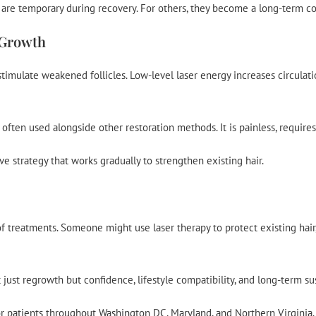
s are temporary during recovery. For others, they become a long-term co
 Growth
imulate weakened follicles. Low-level laser energy increases circulation
s often used alongside other restoration methods. It is painless, requir
ive strategy that works gradually to strengthen existing hair.
treatments. Someone might use laser therapy to protect existing hair, a
t just regrowth but confidence, lifestyle compatibility, and long-term sus
r patients throughout Washington DC, Maryland, and Northern Virginia. B