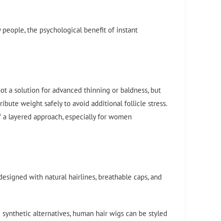
 people, the psychological benefit of instant
ot a solution for advanced thinning or baldness, but
bute weight safely to avoid additional follicle stress.
of a layered approach, especially for women
esigned with natural hairlines, breathable caps, and
 synthetic alternatives, human hair wigs can be styled