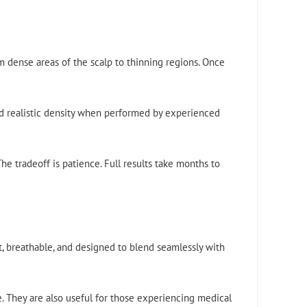
m dense areas of the scalp to thinning regions. Once
nd realistic density when performed by experienced
he tradeoff is patience. Full results take months to
t, breathable, and designed to blend seamlessly with
e. They are also useful for those experiencing medical