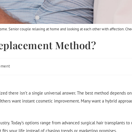
 home. Senior couple relaxing at home and looking at each other with affection. Che
 Replacement Method?
ement
ized there isn’t a single universal answer. The best method depends on y
thers want instant cosmetic improvement. Many want a hybrid approac
dustry. Today’s options range from advanced surgical hair transplants t
fits your life instead of chasing trends or marketing promises.