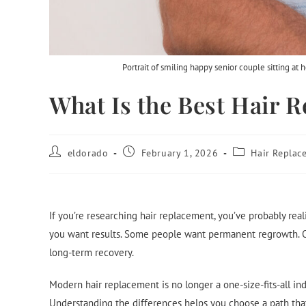
Portrait of smiling happy senior couple sitting at
What Is the Best Hair
eldorado
February 1, 2026
Hair Replac
If you’re researching hair replacement, you’ve probably real
you want results. Some people want permanent regrowth. O
long-term recovery.
Modern hair replacement is no longer a one-size-fits-all in
Understanding the differences helps you choose a path that 