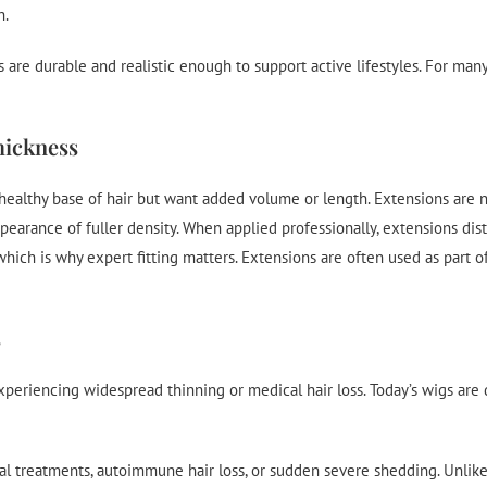
h.
are durable and realistic enough to support active lifestyles. For many
hickness
 healthy base of hair but want added volume or length. Extensions are n
earance of fuller density. When applied professionally, extensions distri
hich is why expert fitting matters. Extensions are often used as part 
s
periencing widespread thinning or medical hair loss. Today’s wigs are d
al treatments, autoimmune hair loss, or sudden severe shedding. Unlike