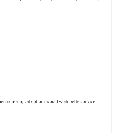
en non-surgical options would work better, or vice