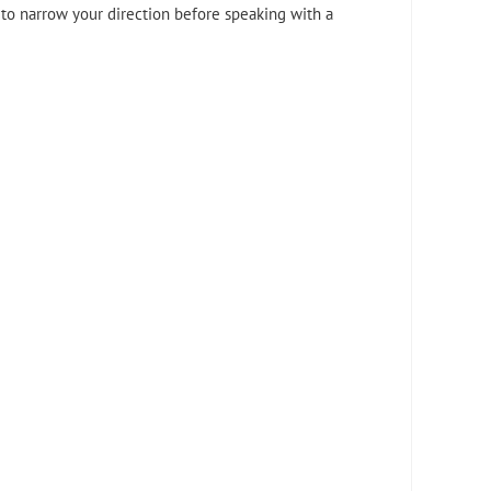
 to narrow your direction before speaking with a