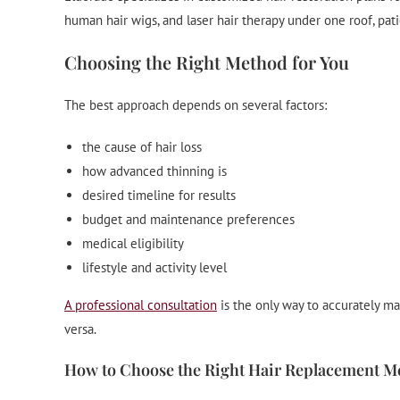
human hair wigs, and laser hair therapy under one roof, pat
Choosing the Right Method for You
The best approach depends on several factors:
the cause of hair loss
how advanced thinning is
desired timeline for results
budget and maintenance preferences
medical eligibility
lifestyle and activity level
A professional consultation
is the only way to accurately m
versa.
How to Choose the Right Hair Replacement M