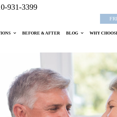
10-931-3399
FR
IONS
BEFORE & AFTER
BLOG
WHY CHOOS