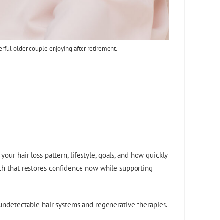
erful older couple enjoying after retirement.
our hair loss pattern, lifestyle, goals, and how quickly
h that restores confidence now while supporting
o undetectable hair systems and regenerative therapies.