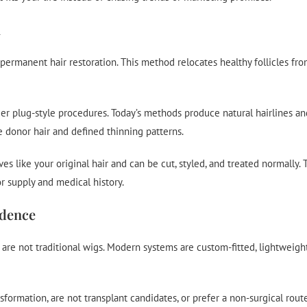
n
permanent hair restoration. This method relocates healthy follicles fro
er plug-style procedures. Today’s methods produce natural hairlines a
le donor hair and defined thinning patterns.
like your original hair and can be cut, styled, and treated normally. T
 supply and medical history.
idence
 are not traditional wigs. Modern systems are custom-fitted, lightweigh
ormation, are not transplant candidates, or prefer a non-surgical rout