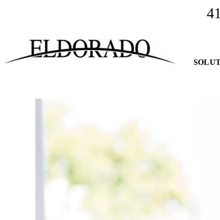
4
SOLUT