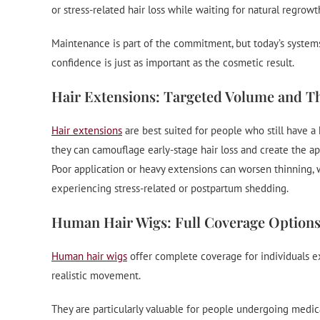
or stress-related hair loss while waiting for natural regrowt
Maintenance is part of the commitment, but today’s systems 
confidence is just as important as the cosmetic result.
Hair Extensions: Targeted Volume and T
Hair extensions
are best suited for people who still have a
they can camouflage early-stage hair loss and create the app
Poor application or heavy extensions can worsen thinning, w
experiencing stress-related or postpartum shedding.
Human Hair Wigs: Full Coverage Option
Human hair wigs
offer complete coverage for individuals ex
realistic movement.
They are particularly valuable for people undergoing medic