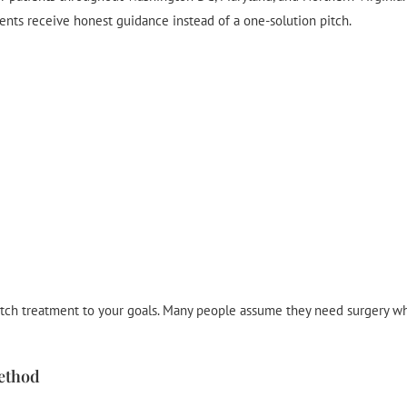
ients receive honest guidance instead of a one-solution pitch.
atch treatment to your goals. Many people assume they need surgery wh
ethod