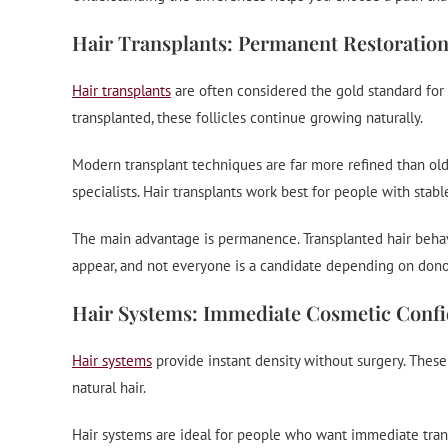
Hair Transplants: Permanent Restoratio
Hair transplants
are often considered the gold standard for 
transplanted, these follicles continue growing naturally.
Modern transplant techniques are far more refined than old
specialists. Hair transplants work best for people with stab
The main advantage is permanence. Transplanted hair behaves 
appear, and not everyone is a candidate depending on donor
Hair Systems: Immediate Cosmetic Conf
Hair systems
provide instant density without surgery. These
natural hair.
Hair systems are ideal for people who want immediate transf