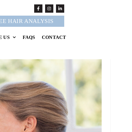
EE HAIR ANALYSIS
E US
FAQS
CONTACT