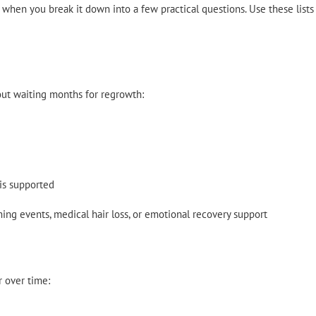
hen you break it down into a few practical questions. Use these lists
ut waiting months for regrowth:
is supported
ing events, medical hair loss, or emotional recovery support
r over time: