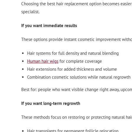
Choosing the best hair replacement option becomes easier w
specialist.
If you want immediate results
These options provide instant cosmetic improvement witho
Hair systems for full density and natural blending
Human hair wigs
for complete coverage
Hair extensions for added thickness and volume
Combination cosmetic solutions while natural regrowth 
Best for: people who want visible change right away, upcom
If you want long-term regrowth
These methods focus on restoring or protecting natural hai
Hair transplants for permanent follicle relocation