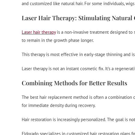
and customized like natural hair. For some individuals, wig
Laser Hair Therapy: Stimulating Natural
Laser hair therapy
is a non-invasive treatment designed to st
to remain in the growth phase longer.
This therapy is most effective in early-stage thinning and i
Laser therapy is not an instant cosmetic fix. It’s a regenerat
Combining Methods for Better Results
The best hair replacement method is often a combination of 
for immediate density during recovery.
Hair restoration is increasingly personalized. The goal is no
Eldorado specializes in customized hair restoration plans fo