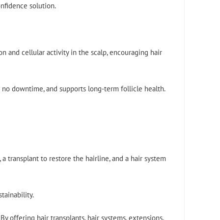
nfidence solution.
 and cellular activity in the scalp, encouraging hair
es no downtime, and supports long-term follicle health.
 transplant to restore the hairline, and a hair system
tainability.
y offering hair transplants, hair systems, extensions,