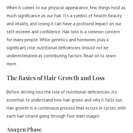
When it comes to our physical appearance, few things hold as
much significance as our hair. It’s a symbol of health, beauty,
and vitality, and losing it can have a profound impact on our
self-esteem and confidence. Hair loss is a common concern
for many people. While genetics and hormones play a
significant role, nutritional deficiencies should not be
underestimated as contributing factors. Read on to learn
more.
The Basics of Hair Growth and Loss
Before delving into the role of nutritional deficiencies, it’s
essential to understand how hair grows and why it falls out.
Hair growth is a continuous process that occurs in cycles, with
each hair strand going through four main stages:
Anagen Phase