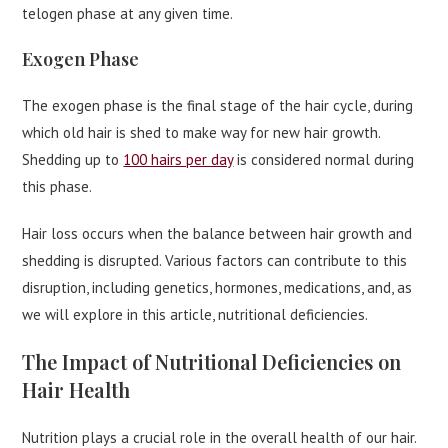
telogen phase at any given time.
Exogen Phase
The exogen phase is the final stage of the hair cycle, during
which old hair is shed to make way for new hair growth.
Shedding up to
100 hairs per day
is considered normal during
this phase.
Hair loss occurs when the balance between hair growth and
shedding is disrupted. Various factors can contribute to this
disruption, including genetics, hormones, medications, and, as
we will explore in this article, nutritional deficiencies.
The Impact of Nutritional Deficiencies on
Hair Health
Nutrition plays a crucial role in the overall health of our hair.