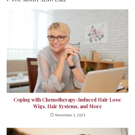
Coping with Chemotherapy-Induced Hair Loss:
Wigs, Hair Systems, and More
November 1, 2023