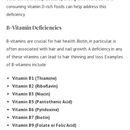
consuming vitamin D-rich foods can help address this
deficiency.
B-Vitamin Deficiencies
B-vitamins are crucial for hair health. Biotin, in particular, is
often associated with hair and nail growth. A deficiency in any
of these vitamins can lead to hair thinning and loss. Examples
of B-vitamins include:
Vitamin B1 (Thiamine)
Vitamin B2 (Riboflavin)
Vitamin B3 (Niacin)
Vitamin B5 (Pantothenic Acid)
Vitamin B6 (Pyridoxine)
Vitamin B7 (Biotin)
Vitamin B9 (Folate or Folic Acid)