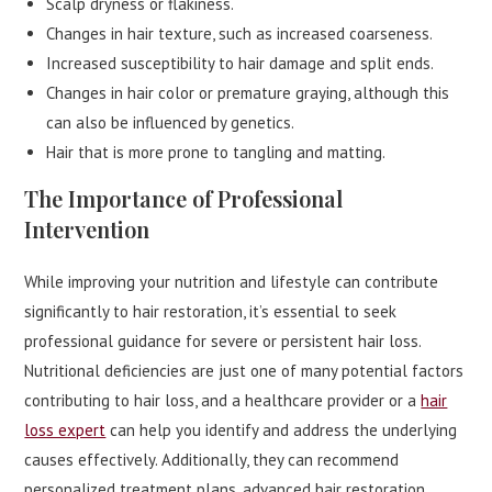
Scalp dryness or flakiness.
Changes in hair texture, such as increased coarseness.
Increased susceptibility to hair damage and split ends.
Changes in hair color or premature graying, although this
can also be influenced by genetics.
Hair that is more prone to tangling and matting.
The Importance of Professional
Intervention
While improving your nutrition and lifestyle can contribute
significantly to hair restoration, it’s essential to seek
professional guidance for severe or persistent hair loss.
Nutritional deficiencies are just one of many potential factors
contributing to hair loss, and a healthcare provider or a
hair
loss expert
can help you identify and address the underlying
causes effectively. Additionally, they can recommend
personalized treatment plans, advanced hair restoration