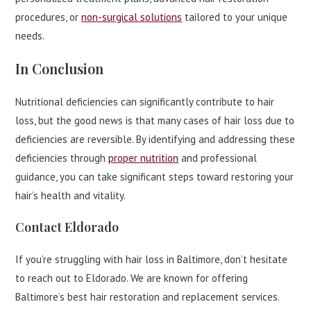
procedures, or
non-surgical solutions
tailored to your unique
needs.
In Conclusion
Nutritional deficiencies can significantly contribute to hair
loss, but the good news is that many cases of hair loss due to
deficiencies are reversible. By identifying and addressing these
deficiencies through
proper nutrition
and professional
guidance, you can take significant steps toward restoring your
hair’s health and vitality.
Contact Eldorado
If you’re struggling with hair loss in Baltimore, don’t hesitate
to reach out to Eldorado. We are known for offering
Baltimore’s best hair restoration and replacement services.