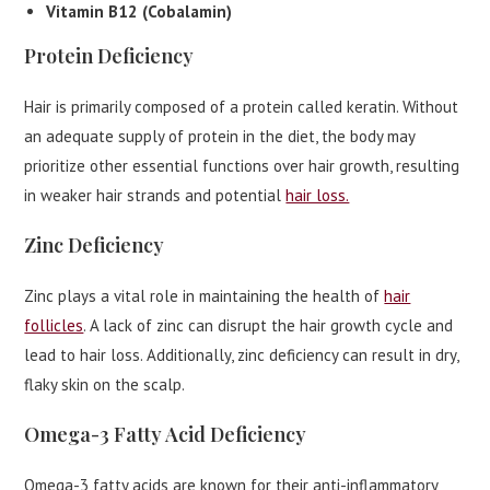
Vitamin B12 (Cobalamin)
Protein Deficiency
Hair is primarily composed of a protein called keratin. Without
an adequate supply of protein in the diet, the body may
prioritize other essential functions over hair growth, resulting
in weaker hair strands and potential
hair loss.
Zinc Deficiency
Zinc plays a vital role in maintaining the health of
hair
follicles
. A lack of zinc can disrupt the hair growth cycle and
lead to hair loss. Additionally, zinc deficiency can result in dry,
flaky skin on the scalp.
Omega-3 Fatty Acid Deficiency
Omega-3 fatty acids are known for their anti-inflammatory