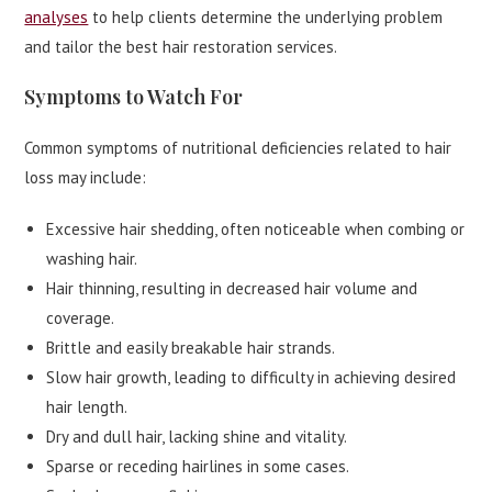
analyses
to help clients determine the underlying problem
and tailor the best hair restoration services.
Symptoms to Watch For
Common symptoms of nutritional deficiencies related to hair
loss may include:
Excessive hair shedding, often noticeable when combing or
washing hair.
Hair thinning, resulting in decreased hair volume and
coverage.
Brittle and easily breakable hair strands.
Slow hair growth, leading to difficulty in achieving desired
hair length.
Dry and dull hair, lacking shine and vitality.
Sparse or receding hairlines in some cases.