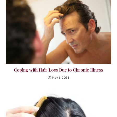
Coping with Hair Loss Due to Chronic Illness
May 6, 2024