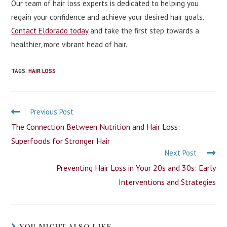
Our team of hair loss experts is dedicated to helping you
regain your confidence and achieve your desired hair goals.
Contact Eldorado today
and take the first step towards a
healthier, more vibrant head of hair.
TAGS
:
HAIR LOSS
Previous Post
The Connection Between Nutrition and Hair Loss:
Superfoods for Stronger Hair
Next Post
Preventing Hair Loss in Your 20s and 30s: Early
Interventions and Strategies
YOU MIGHT ALSO LIKE