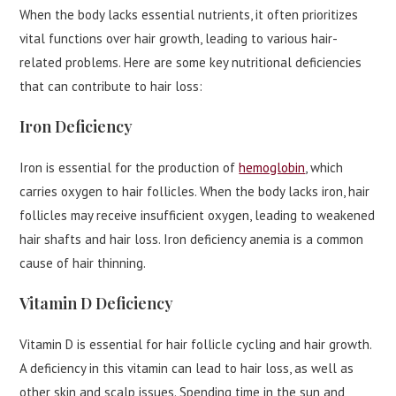
When the body lacks essential nutrients, it often prioritizes
vital functions over hair growth, leading to various hair-
related problems. Here are some key nutritional deficiencies
that can contribute to hair loss:
Iron Deficiency
Iron is essential for the production of
hemoglobin
, which
carries oxygen to hair follicles. When the body lacks iron, hair
follicles may receive insufficient oxygen, leading to weakened
hair shafts and hair loss. Iron deficiency anemia is a common
cause of hair thinning.
Vitamin D Deficiency
Vitamin D is essential for hair follicle cycling and hair growth.
A deficiency in this vitamin can lead to hair loss, as well as
other skin and scalp issues. Spending time in the sun and