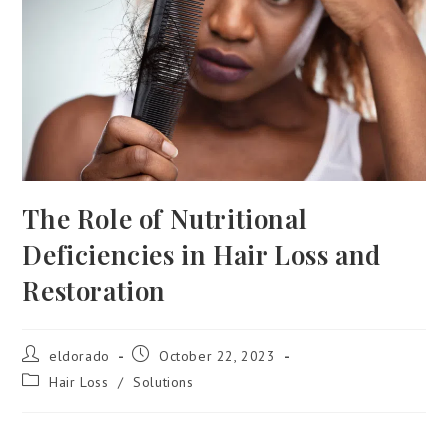
The Role of Nutritional
Deficiencies in Hair Loss and
Restoration
eldorado
October 22, 2023
Hair Loss
/
Solutions