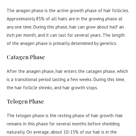
The anagen phase is the active growth phase of hair follicles.
Approximately 85% of all hairs are in the growing phase at
any one time. During this phase, hair can grow about half an
inch per month, and it can last for several years. The length
of the anagen phase is primarily determined by genetics.
Catagen Phase
After the anagen phase, hair enters the catagen phase, which
is a transitional period lasting a few weeks. During this time,
the hair follicle shrinks, and hair growth stops.
Telogen Phase
The telogen phase is the resting phase of hair growth. Hair
remains in this phase for several months before shedding
naturally. On average, about 10-15% of our hair is in the