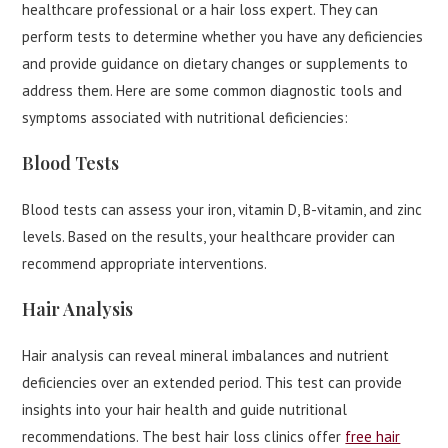
healthcare professional or a hair loss expert. They can
perform tests to determine whether you have any deficiencies
and provide guidance on dietary changes or supplements to
address them. Here are some common diagnostic tools and
symptoms associated with nutritional deficiencies:
Blood Tests
Blood tests can assess your iron, vitamin D, B-vitamin, and zinc
levels. Based on the results, your healthcare provider can
recommend appropriate interventions.
Hair Analysis
Hair analysis can reveal mineral imbalances and nutrient
deficiencies over an extended period. This test can provide
insights into your hair health and guide nutritional
recommendations. The best hair loss clinics offer
free hair