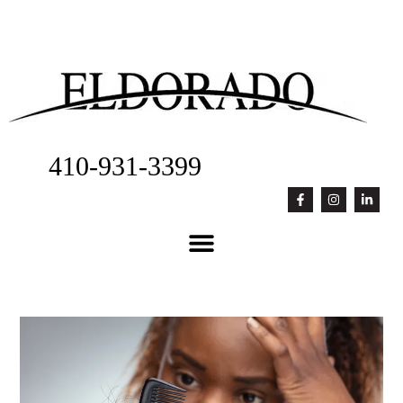
410-931-3399