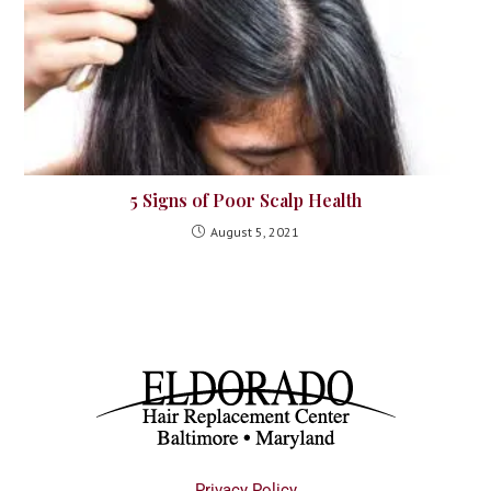
5 Signs of Poor Scalp Health
August 5, 2021
Privacy Policy