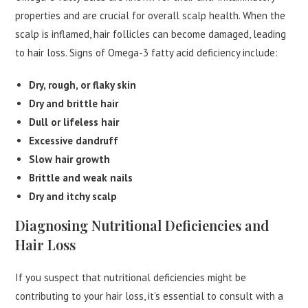
properties and are crucial for overall scalp health. When the
scalp is inflamed, hair follicles can become damaged, leading
to hair loss. Signs of Omega-3 fatty acid deficiency include:
Dry, rough, or flaky skin
Dry and brittle hair
Dull or lifeless hair
Excessive dandruff
Slow hair growth
Brittle and weak nails
Dry and itchy scalp
Diagnosing Nutritional Deficiencies and
Hair Loss
If you suspect that nutritional deficiencies might be
contributing to your hair loss, it’s essential to consult with a