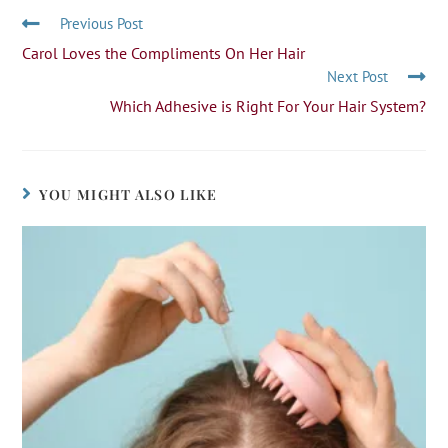
Previous Post
Carol Loves the Compliments On Her Hair
Next Post
Which Adhesive is Right For Your Hair System?
YOU MIGHT ALSO LIKE