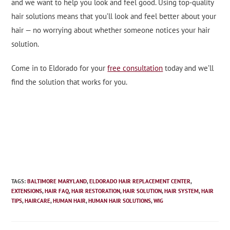
and we want to help you look and feel good. Using top-quality
hair solutions means that you’ll look and feel better about your
hair — no worrying about whether someone notices your hair
solution.
Come in to Eldorado for your
free consultation
today and we’ll
find the solution that works for you.
TAGS
:
BALTIMORE MARYLAND
,
ELDORADO HAIR REPLACEMENT CENTER
,
EXTENSIONS
,
HAIR FAQ
,
HAIR RESTORATION
,
HAIR SOLUTION
,
HAIR SYSTEM
,
HAIR
TIPS
,
HAIRCARE
,
HUMAN HAIR
,
HUMAN HAIR SOLUTIONS
,
WIG