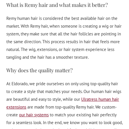
What is Remy hair and what makes it better?
Remy human hair is considered the best available hair on the
market. With Remy hair, when someone is creating a wig or hair
system, they make sure that all the hair follicles are pointing in
the same direction. This process results in hair that feels more
natural. The wig, extensions, or hair system experience less
tangling and the hair has a smoother texture.
Why does the quality matter?
At Eldorado, we pride ourselves on only using top-quality hair
to create a style that matches your needs. Our human hair wigs
are beautiful and easy to style, while our
Ulratress human hair
extensions
are made from top-quality Remy hair. We custom-
create
our hair systems
to match your existing hair perfectly
for a seamless look. In the end, we know you want to look good,