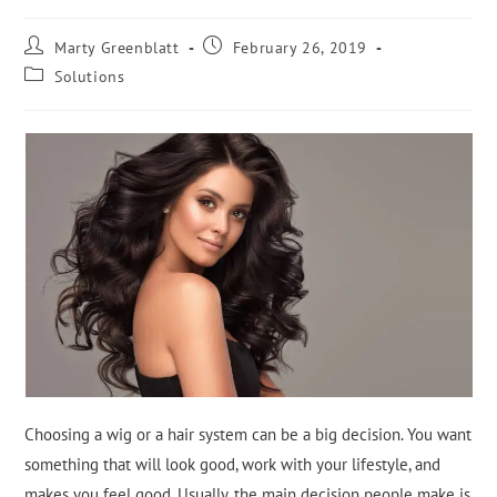
Marty Greenblatt
February 26, 2019
Solutions
Choosing a wig or a hair system can be a big decision. You want
something that will look good, work with your lifestyle, and
makes you feel good. Usually, the main decision people make is