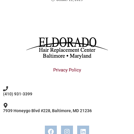
Privacy Policy
(410) 931-3399
7939 Honeygo Blvd #228, Baltimore, MD 21236