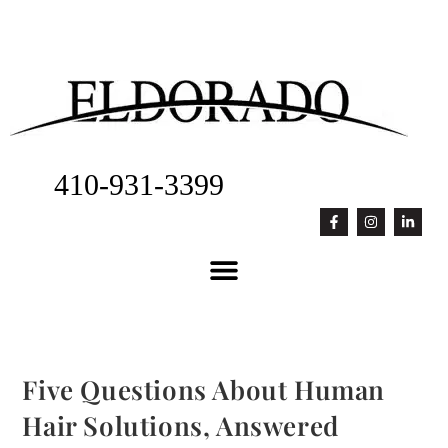
410-931-3399
Five Questions About Human
Hair Solutions, Answered