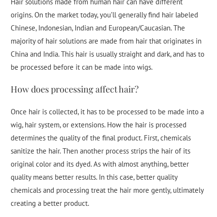
Hair solutions made from human hair can have different
origins. On the market today, you’ll generally find hair labeled
Chinese, Indonesian, Indian and European/Caucasian. The
majority of hair solutions are made from hair that originates in
China and India. This hair is usually straight and dark, and has to
be processed before it can be made into wigs.
How does processing affect hair?
Once hair is collected, it has to be processed to be made into a
wig, hair system, or extensions. How the hair is processed
determines the quality of the final product. First, chemicals
sanitize the hair. Then another process strips the hair of its
original color and its dyed. As with almost anything, better
quality means better results. In this case, better quality
chemicals and processing treat the hair more gently, ultimately
creating a better product.