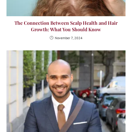
The Connection Between Scalp Health and Hair
Growth: What You Should Know
November 7, 2024