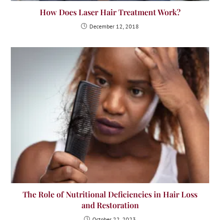
How Does Laser Hair Treatment Work?
December 12, 2018
The Role of Nutritional Deficiencies in Hair Loss
and Restoration
October 22, 2023