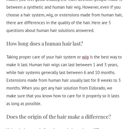
between a synthetic and human hair wig. However, even if you
choose a hair system, wig, or extensions made from human hair,
there are differences in the quality of the hair. Here are 5
questions about human hair solutions answered.
How long does a human hair last?
Taking proper care of your hair system or
wig
is the best way to
make it last. Human hair wigs can last between 1 and 3 years,
while hair systems generally last between 6 and 10 months.
Extensions made from human hair usually last for 8 weeks to 3
months. When you get any hair solution from Eldorado, we
make sure that you know how to care for it properly so it lasts
as long as possible.
Does the origin of the hair make a difference?