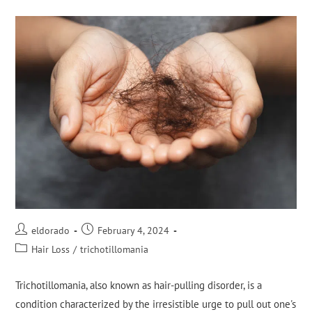
eldorado
February 4, 2024
Hair Loss
/
trichotillomania
Trichotillomania, also known as hair-pulling disorder, is a
condition characterized by the irresistible urge to pull out one's