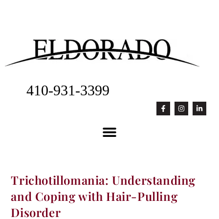
410-931-3399
Trichotillomania: Understanding
and Coping with Hair-Pulling
Disorder