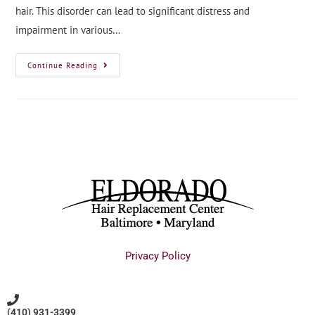
hair. This disorder can lead to significant distress and
impairment in various…
Continue Reading
Privacy Policy
(410) 931-3399