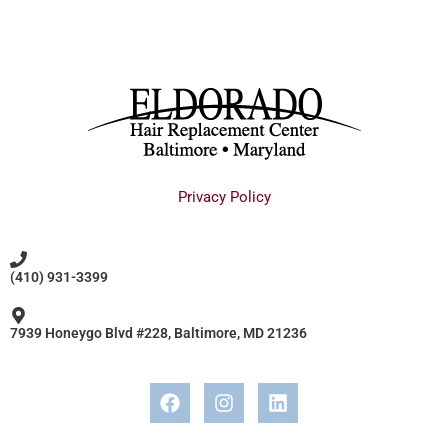
Privacy Policy
(410) 931-3399
7939 Honeygo Blvd #228, Baltimore, MD 21236