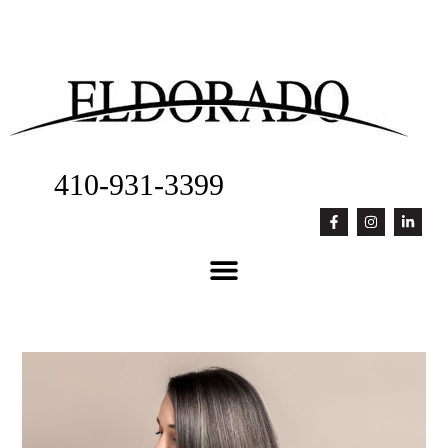
410-931-3399