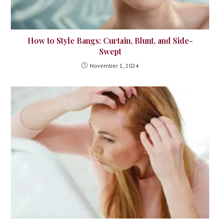
How to Style Bangs: Curtain, Blunt, and Side-
Swept
November 1, 2024