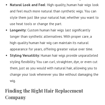
Natural Look and Feel
: High-quality, human hair wigs look
and feel much more natural than synthetic wigs. You can
style them just like your natural hair, whether you want to
use heat tools or change the part.
Longevity:
Custom human hair wigs last significantly
longer than synthetic alternatives. With proper care, a
high-quality human hair wig can maintain its natural
appearance for years, offering greater value over time.
Styling Versatility:
Human hair wigs provide unparalleled
styling flexibility. You can curl, straighten, dye, or even cut
them, just as you would with natural hair, allowing you to
change your look whenever you like without damaging the
wig.
Finding the Right Hair Replacement
Company