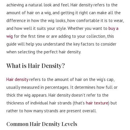
achieving a natural look and feel. Hair density refers to the
amount of hair on a wig, and getting it right can make all the
difference in how the wig looks, how comfortable it is to wear,
and how well it suits your style. Whether you want to
buy a
wig
for the first time or are adding to your collection, this
guide will help you understand the key factors to consider
when selecting the perfect hair density.
What is Hair Density?
Hair density
refers to the amount of hair on the wig’s cap,
usually measured in percentages. It determines how full or
thick the wig appears. Hair density doesn’t refer to the
thickness of individual hair strands (that’s
hair texture
) but
rather to how many strands are present overall.
Common Hair Density Levels