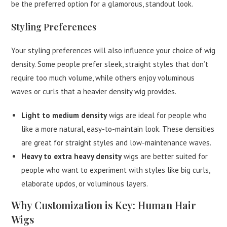
be the preferred option for a glamorous, standout look.
Styling Preferences
Your styling preferences will also influence your choice of wig
density. Some people prefer sleek, straight styles that don’t
require too much volume, while others enjoy voluminous
waves or curls that a heavier density wig provides.
Light to medium density
wigs are ideal for people who
like a more natural, easy-to-maintain look. These densities
are great for straight styles and low-maintenance waves.
Heavy to extra heavy density
wigs are better suited for
people who want to experiment with styles like big curls,
elaborate updos, or voluminous layers.
Why Customization is Key: Human Hair
Wigs