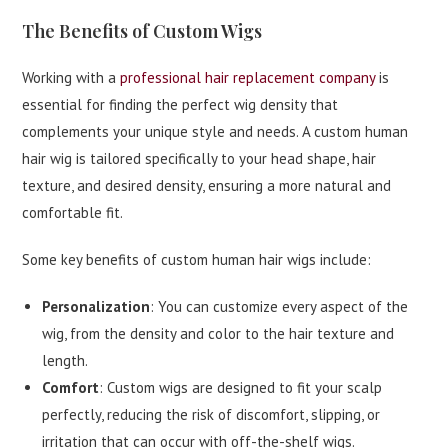
The Benefits of Custom Wigs
Working with a
professional hair replacement company
is
essential for finding the perfect wig density that
complements your unique style and needs. A custom human
hair wig is tailored specifically to your head shape, hair
texture, and desired density, ensuring a more natural and
comfortable fit.
Some key benefits of custom human hair wigs include:
Personalization
: You can customize every aspect of the
wig, from the density and color to the hair texture and
length.
Comfort
: Custom wigs are designed to fit your scalp
perfectly, reducing the risk of discomfort, slipping, or
irritation that can occur with off-the-shelf wigs.