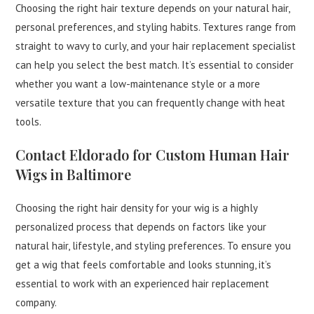
Choosing the right hair texture depends on your natural hair,
personal preferences, and styling habits. Textures range from
straight to wavy to curly, and your hair replacement specialist
can help you select the best match. It’s essential to consider
whether you want a low-maintenance style or a more
versatile texture that you can frequently change with heat
tools.
Contact Eldorado for Custom Human Hair
Wigs in Baltimore
Choosing the right hair density for your wig is a highly
personalized process that depends on factors like your
natural hair, lifestyle, and styling preferences. To ensure you
get a wig that feels comfortable and looks stunning, it’s
essential to work with an experienced hair replacement
company.