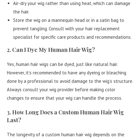
Air-dry your wig rather than using heat, which can damage
the hair.
Store the wig on a mannequin head or in a satin bag to
prevent tangling. Consult with your hair replacement
specialist for specific care products and recommendations.
2. Can I Dye My Human Hair Wig?
Yes, human hair wigs can be dyed, just like natural hair.
However, it’s recommended to have any dyeing or bleaching
done by a professional to avoid damage to the wig’s structure.
Always consult your wig provider before making color
changes to ensure that your wig can handle the process.
3. How Long Does a Custom Human Hair Wig
Last?
The longevity of a custom human hair wig depends on the