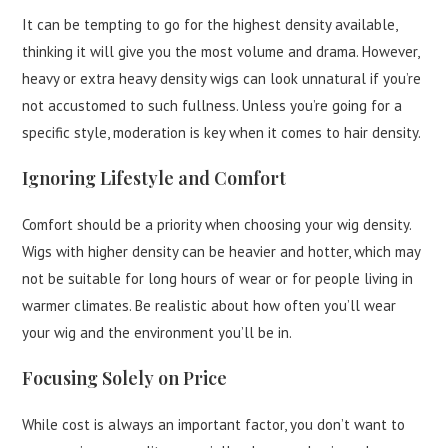
It can be tempting to go for the highest density available,
thinking it will give you the most volume and drama. However,
heavy or extra heavy density wigs can look unnatural if you’re
not accustomed to such fullness. Unless you’re going for a
specific style, moderation is key when it comes to hair density.
Ignoring Lifestyle and Comfort
Comfort should be a priority when choosing your wig density.
Wigs with higher density can be heavier and hotter, which may
not be suitable for long hours of wear or for people living in
warmer climates. Be realistic about how often you’ll wear
your wig and the environment you’ll be in.
Focusing Solely on Price
While cost is always an important factor, you don’t want to