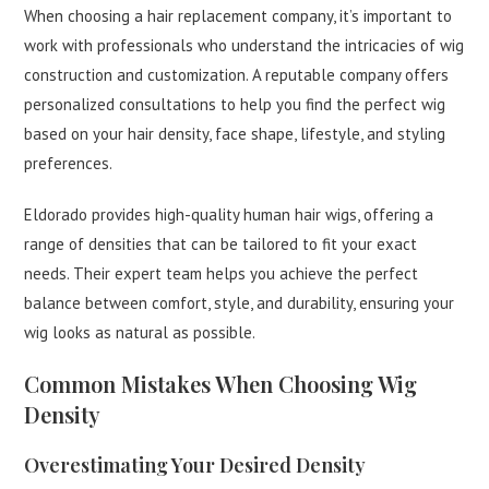
When choosing a hair replacement company, it’s important to
work with professionals who understand the intricacies of wig
construction and customization. A reputable company offers
personalized consultations to help you find the perfect wig
based on your hair density, face shape, lifestyle, and styling
preferences.
Eldorado provides high-quality human hair wigs, offering a
range of densities that can be tailored to fit your exact
needs. Their expert team helps you achieve the perfect
balance between comfort, style, and durability, ensuring your
wig looks as natural as possible.
Common Mistakes When Choosing Wig
Density
Overestimating Your Desired Density