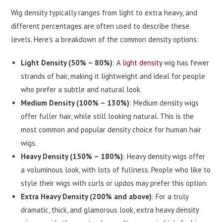
Wig density typically ranges from light to extra heavy, and
different percentages are often used to describe these
levels. Here’s a breakdown of the common density options:
Light Density (50% – 80%)
: A
light density
wig has fewer
strands of hair, making it lightweight and ideal for people
who prefer a subtle and natural look.
Medium Density (100% – 130%)
: Medium density wigs
offer fuller hair, while still looking natural. This is the
most common and popular density choice for human hair
wigs.
Heavy Density (150% – 180%)
: Heavy density wigs offer
a voluminous look, with lots of fullness. People who like to
style their wigs with curls or updos may prefer this option.
Extra Heavy Density (200% and above)
: For a truly
dramatic, thick, and glamorous look, extra heavy density