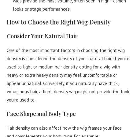
wigs provide the most volume, often seen in high-fashion
looks or stage performances.
How to Choose the Right Wig Density
Consider Your Natural Hair
One of the most important factors in choosing the right wig
density is considering the density of your natural hair. If you’re
used to light or medium hair density, opting for a wig with
heavy or extra heavy density may feel uncomfortable or
appear unnatural. Conversely, if you naturally have thick,
voluminous hair, a light-density wig might not provide the look
you’re used to.
Face Shape and Body Type
Hair density can also affect how the wig frames your face
and complements your body type. For example: