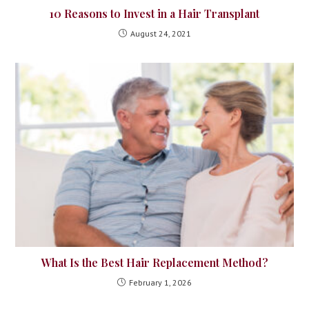
10 Reasons to Invest in a Hair Transplant
August 24, 2021
What Is the Best Hair Replacement Method?
February 1, 2026