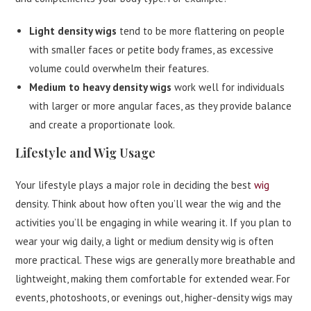
Light density wigs
tend to be more flattering on people
with smaller faces or petite body frames, as excessive
volume could overwhelm their features.
Medium to heavy density wigs
work well for individuals
with larger or more angular faces, as they provide balance
and create a proportionate look.
Lifestyle and Wig Usage
Your lifestyle plays a major role in deciding the best
wig
density. Think about how often you’ll wear the wig and the
activities you’ll be engaging in while wearing it. If you plan to
wear your wig daily, a light or medium density wig is often
more practical. These wigs are generally more breathable and
lightweight, making them comfortable for extended wear. For
events, photoshoots, or evenings out, higher-density wigs may