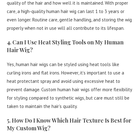
quality of the hair and how well it is maintained. With proper
care, a high-quality human hair wig can last 1 to 3 years or
even longer. Routine care, gentle handling, and storing the wig
properly when not in use will all contribute to its lifespan.
4. Can I Use Heat Styling Tools on My Human
Hair Wig?
Yes, human hair wigs can be styled using heat tools like
curling irons and flat irons. However, it’s important to use a
heat protectant spray and avoid using excessive heat to
prevent damage. Custom human hair wigs offer more flexibility
for styling compared to synthetic wigs, but care must still be
taken to maintain the hair’s quality.
5. How Do I Know Which Hair Texture Is Best for
My Custom Wig?