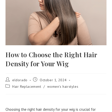
How to Choose the Right Hair
Density for Your Wig
eldorado
October 1, 2024
Hair Replacement
/
women's hairstyles
Choosing the right hair density for your wig is crucial for