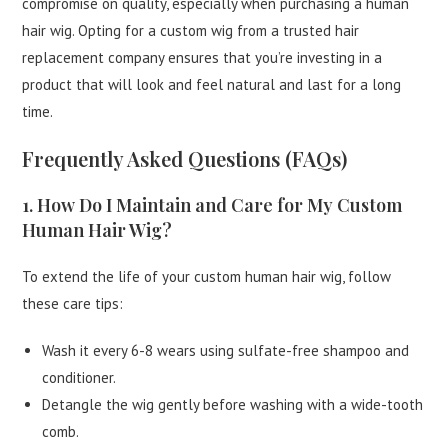
compromise on quality, especially when purchasing a human
hair wig. Opting for a custom wig from a trusted hair
replacement company ensures that you’re investing in a
product that will look and feel natural and last for a long
time.
Frequently Asked Questions (FAQs)
1. How Do I Maintain and Care for My Custom
Human Hair Wig?
To extend the life of your custom human hair wig, follow
these care tips:
Wash it every 6-8 wears using sulfate-free shampoo and
conditioner.
Detangle the wig gently before washing with a wide-tooth
comb.