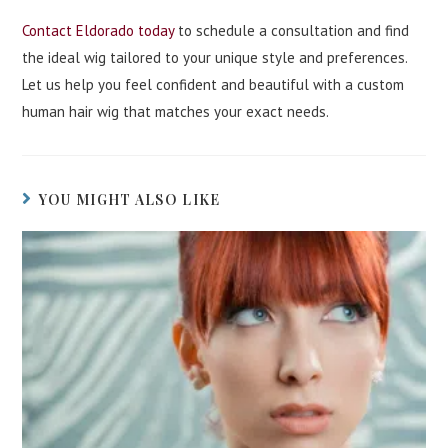
Contact Eldorado today
to schedule a consultation and find
the ideal wig tailored to your unique style and preferences.
Let us help you feel confident and beautiful with a custom
human hair wig that matches your exact needs.
YOU MIGHT ALSO LIKE